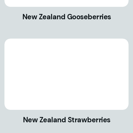
New Zealand Gooseberries
New Zealand Strawberries