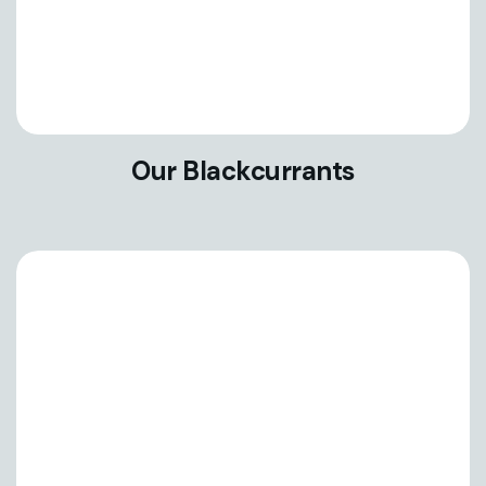
Our Blackcurrants