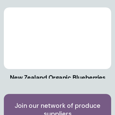
New Zealand Organic Blueberries
Join our network of produce
suppliers