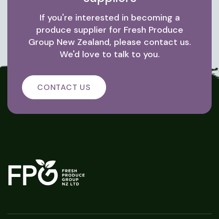
If you're interested in becoming a
produce supplier for Fresh Produce
Group New Zealand, please contact us.
We'd love to talk to you.
CONTACT US