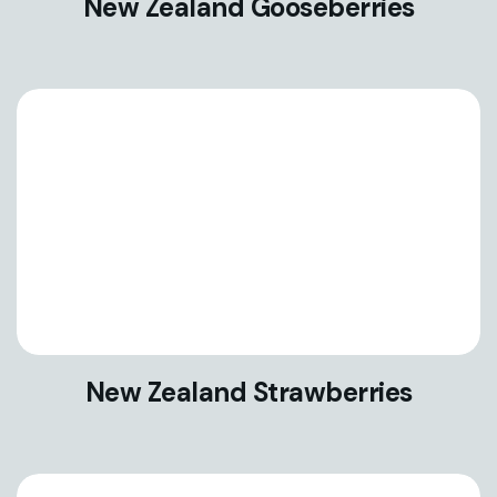
New Zealand Gooseberries
New Zealand Strawberries