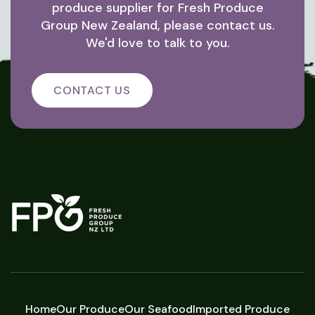
produce supplier for Fresh Produce
Group New Zealand, please contact us.
We'd love to talk to you.
CONTACT US
Home
Our Produce
Our Seafood
Imported Produce