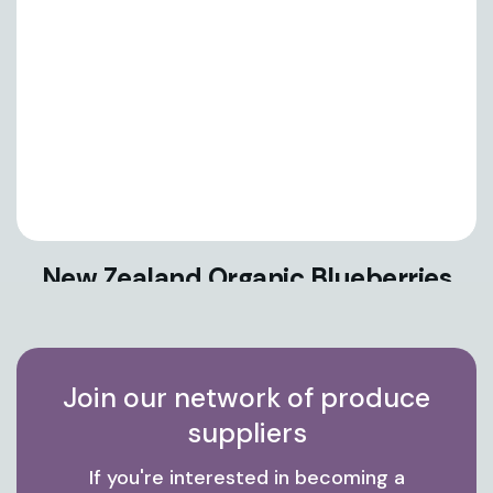
New Zealand Organic Blueberries
Join our network of produce
suppliers
If you're interested in becoming a