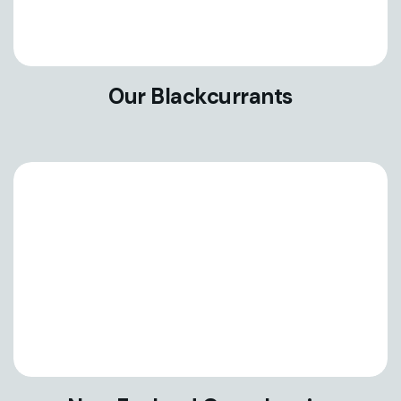
Our Blackcurrants