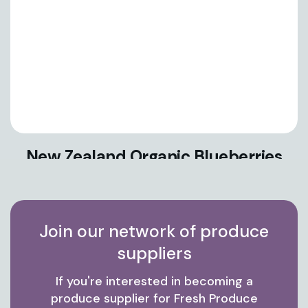
New Zealand Organic Blueberries
Join our network of produce
suppliers
If you're interested in becoming a
produce supplier for Fresh Produce