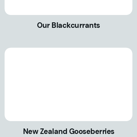
Our Blackcurrants
New Zealand Gooseberries