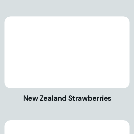
New Zealand Strawberries