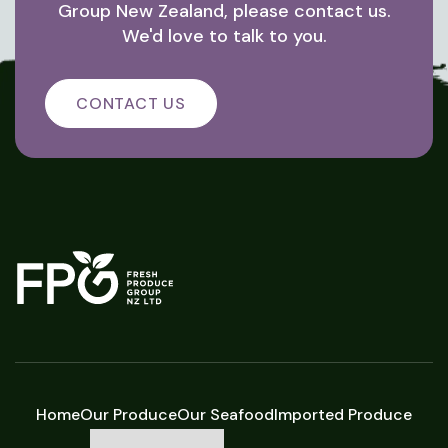
Group New Zealand, please contact us.
We'd love to talk to you.
CONTACT US
Home
Our Produce
Our Seafood
Imported Produce