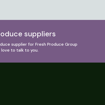
roduce suppliers
roduce supplier for Fresh Produce Group
love to talk to you.