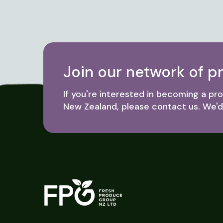
Join our network of p
If you're interested in becoming a p
New Zealand, please contact us. We'd 