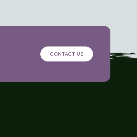
CONTACT US