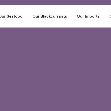
Our Seafood
Our Blackcurrants
Our Imports