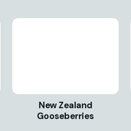
New Zealand
Gooseberries