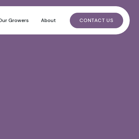
CONTACT US
Our Growers
About