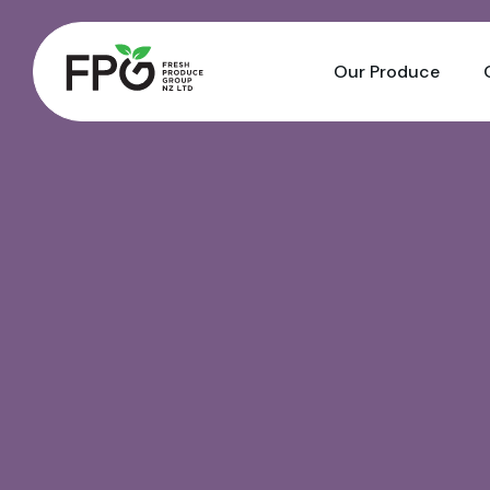
Our Produce