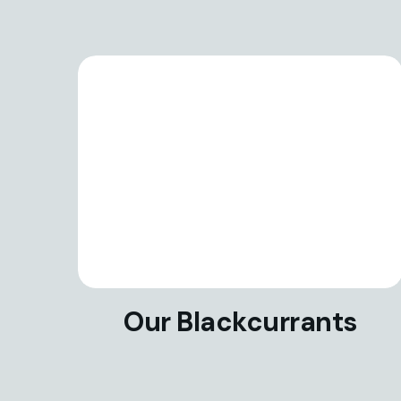
Our Blackcurrants