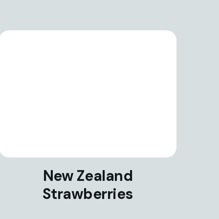
New Zealand
Strawberries