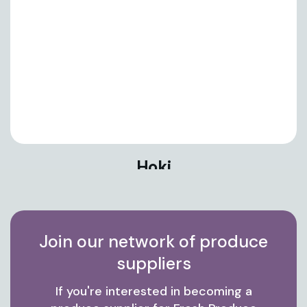
Hoki
Join our network of produce
suppliers
If you're interested in becoming a