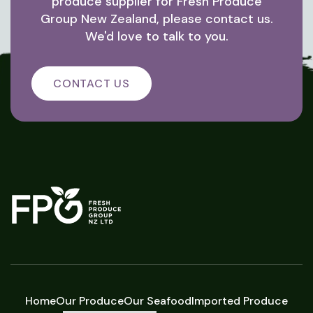
produce supplier for Fresh Produce
Group New Zealand, please contact us.
We'd love to talk to you.
CONTACT US
Home
Our Produce
Our Seafood
Imported Produce