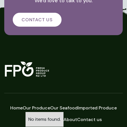
We'd love to talk to you.
CONTACT US
Home
Our Produce
Our Seafood
Imported Produce
No items found.
About
Contact us