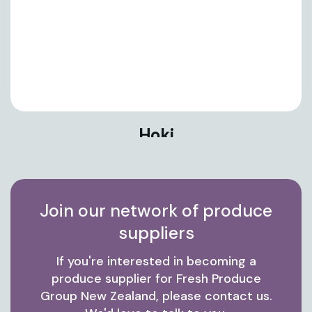
Hoki
Join our network of produce
suppliers
If you're interested in becoming a
produce supplier for Fresh Produce
Group New Zealand, please contact us.