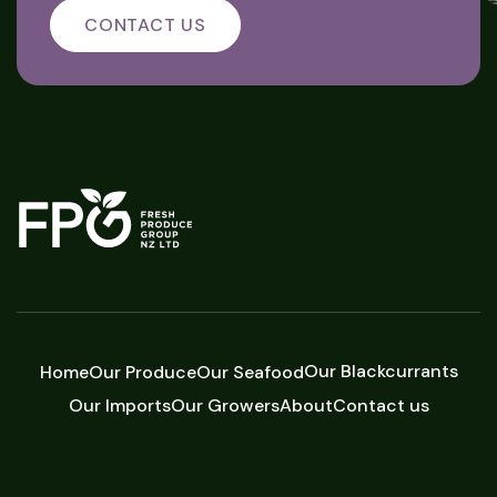
CONTACT US
Our Blackcurrants
Home
Our Produce
Our Seafood
Our Imports
Our Growers
About
Contact us