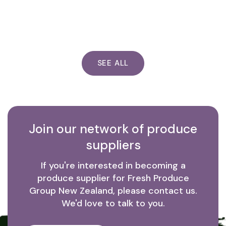
SEE ALL
Join our network of produce
suppliers
If you're interested in becoming a
produce supplier for Fresh Produce
Group New Zealand, please contact us.
We'd love to talk to you.